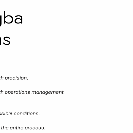
gba
ms
h precision.
ooth operations management
sible conditions.
 the entire process.