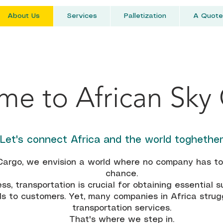
About Us
Services
Palletization
A Quote
e to African Sky
Let's connect Africa and the world toghethe
Cargo, we envision a world where no company has to l
chance.
ss, transportation is crucial for obtaining essential s
s to customers. Yet, many companies in Africa strugg
transportation services.
That's where we step in.