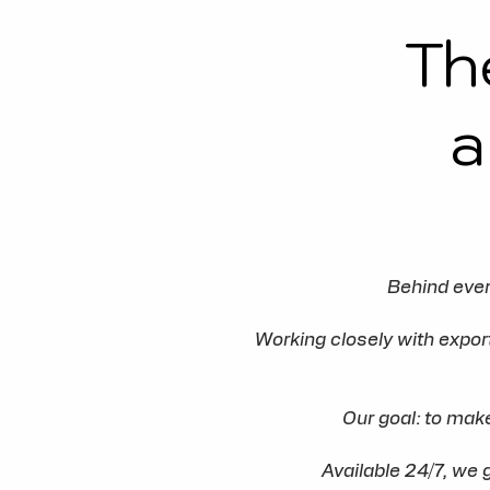
Th
a
Behind ever
Working closely with expo
Our goal: to mak
Available 24/7, we 