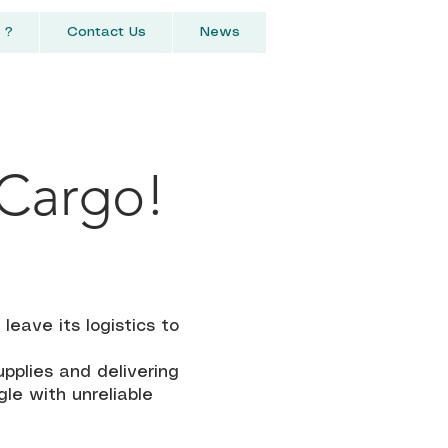
 ?
Contact Us
News
 Cargo!
r
eave its logistics to
upplies and delivering
le with unreliable