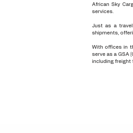
African Sky Car
services.
Just as a trave
shipments, offerin
With offices in
serve as a GSA (
including freight