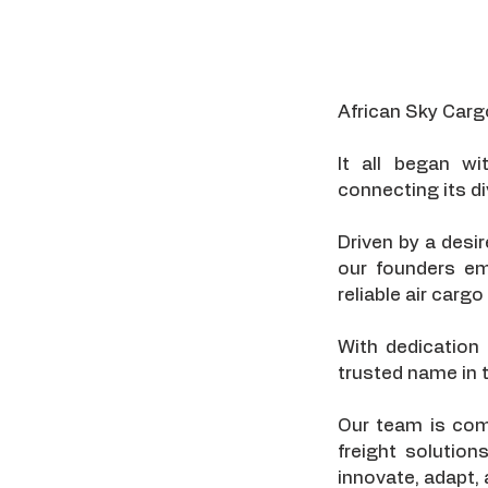
African Sky Carg
It all began wi
connecting its di
Driven by a desi
our founders em
reliable air car
With dedication
trusted name in t
Our team is comp
freight solution
innovate, adapt,