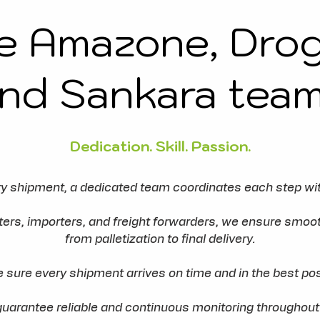
e Amazone, Dro
nd Sankara tea
Dedication. Skill. Passion.
y shipment, a dedicated team coordinates each step wit
rters, importers, and freight forwarders, we ensure sm
from palletization to final delivery.
e sure every shipment arrives on time and in the best pos
guarantee reliable and continuous monitoring throughout