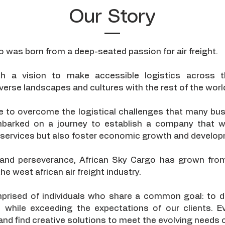
Our Story
o was born from a deep-seated passion for air freight.
th a vision to make accessible logistics across t
verse landscapes and cultures with the rest of the worl
re to overcome the logistical challenges that many bus
barked on a journey to establish a company that w
go services but also foster economic growth and develo
 and perseverance, African Sky Cargo has grown from
he west african air freight industry.
rised of individuals who share a common goal: to del
s while exceeding the expectations of our clients. E
 and find creative solutions to meet the evolving needs