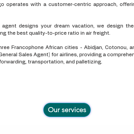
go operates with a customer-centric approach, offeri
l agent designs your dream vacation, we design the
g the best quality-to-price ratio in air freight.
 three Francophone African cities - Abidjan, Cotonou
General Sales Agent) for airlines, providing a comprehe
 forwarding, transportation, and palletizing.
Our services