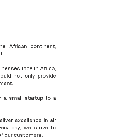
he African continent,
d.
inesses face in Africa,
ould not only provide
pment.
 a small startup to a
iver excellence in air
very day, we strive to
 of our customers.