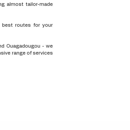
ng almost tailor-made
 best routes for your
, and Ouagadougou - we
nsive range of services