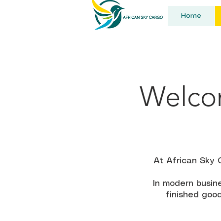
Home
Welcom
At African Sky 
In modern busine
finished good