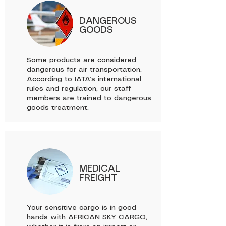
DANGEROUS
GOODS
Some products are considered
dangerous for air transportation.
According to IATA’s international
rules and regulation, our staff
members are trained to dangerous
goods treatment.
MEDICAL
FREIGHT
Your sensitive cargo is in good
hands with AFRICAN SKY CARGO,