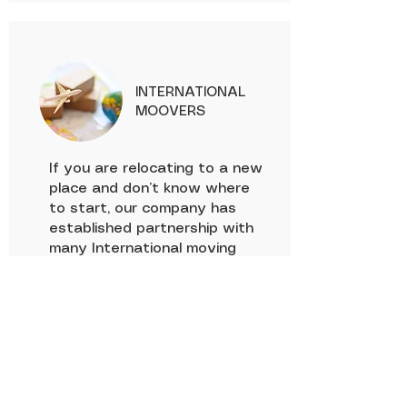
INTERNATIONAL
MOOVERS
If you are relocating to a new
place and don’t know where
to start, our company has
established partnership with
many International moving
companies such as AGS,
AFRICADEM, Kangourou
logistics, DEMCO Logistic who
will handle your packing before
passing the relay to our
agents for transportation. We
will take care of the shipping