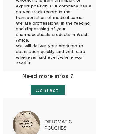
whether it is from an import or
export position. Our company has a
proven track record in the
transportation of medical cargo.
We are proffessional in the feeding
and dispatching of your
pharmaceuticals products in West
Africa.
We will deliver your products to
destination quickly and with care
whenever and everywhere you
need it.
Need more infos ?
Contact
DIPLOMATIC
POUCHES