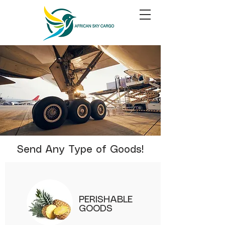
Send Any Type of Goods!
PERISHABLE
GOODS