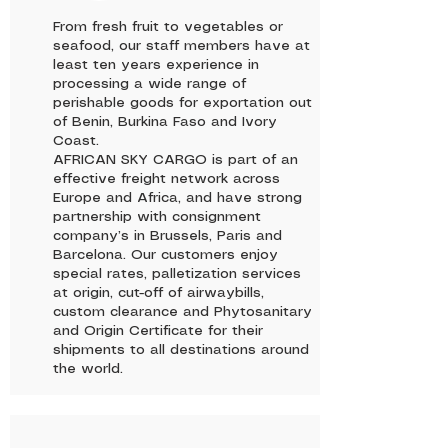
From fresh fruit to vegetables or
seafood, our staff members have at
least ten years experience in
processing a wide range of
perishable goods for exportation out
of Benin, Burkina Faso and Ivory
Coast.
AFRICAN SKY CARGO is part of an
effective freight network across
Europe and Africa, and have strong
partnership with consignment
company’s in Brussels, Paris and
Barcelona. Our customers enjoy
special rates, palletization services
at origin, cut-off of airwaybills,
custom clearance and Phytosanitary
and Origin Certificate for their
shipments to all destinations around
the world.