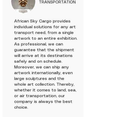
TRANSPORTATION
African Sky Cargo provides
individual solutions for any art
transport need, from a single
artwork to an entire exhibition.
As professional, we can
guarantee that the shipment
will arrive at its destinations
safely and on schedule.
Moreover, we can ship any
artwork internationally, even
large sculptures and the
whole art collection. Thereby,
whether it comes to land, sea,
or air transportation, our
company is always the best
choice.