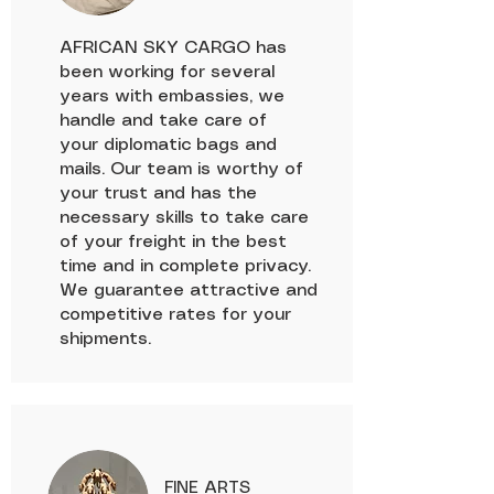
AFRICAN SKY CARGO has
been working for several
years with embassies, we
handle and take care of
your diplomatic bags and
mails. Our team is worthy of
your trust and has the
necessary skills to take care
of your freight in the best
time and in complete privacy.
We guarantee attractive and
competitive rates for your
shipments.
FINE ARTS